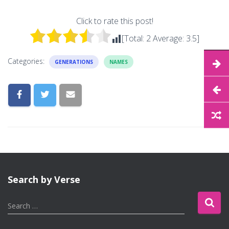
Click to rate this post!
[Total:
2
Average:
3.5
]
Categories:
GENERATIONS
NAMES
Search by Verse
S
Search …
e
a