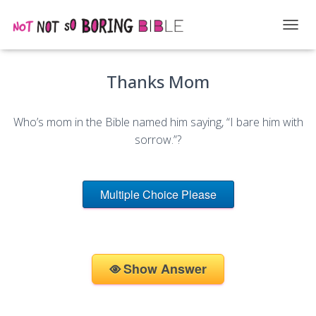
T
O
G
Thanks Mom
G
L
E
N
Who’s mom in the Bible named him saying, “I bare him with
A
sorrow.”?
V
I
G
A
Multiple Choice Please
T
I
O
N
Show Answer