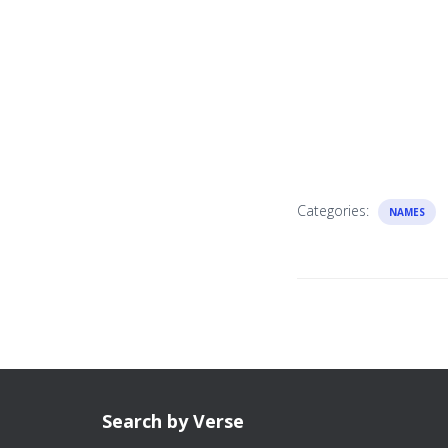
Categories:
NAMES
Search by Verse