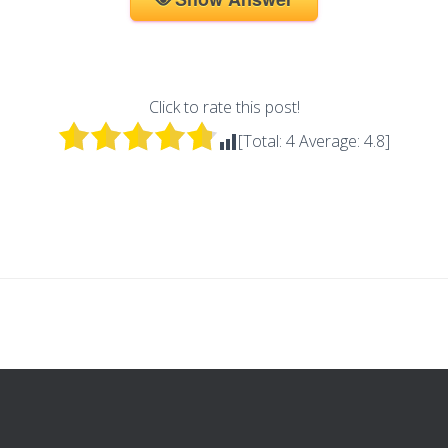
Click to rate this post!
[Total:
4
Average:
4.8
]