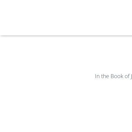
In the Book of 