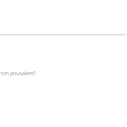
 from Jerusalem?