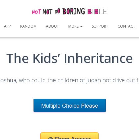
APP
RANDOM
ABOUT
MORE
SUPPORT
CONTACT
The Kids’ Inheritance
Joshua, who could the children of Judah not drive out
Multiple Choice Please
Show Answer